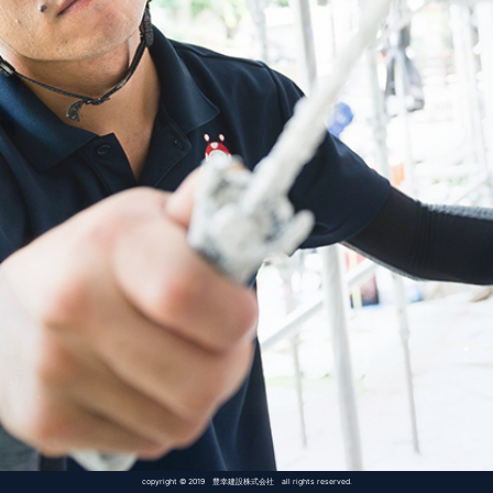
copyright © 2019 豊幸建設株式会社 all rights reserved.